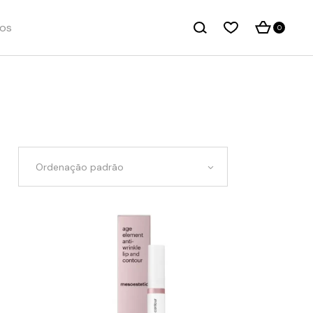
os
0
Ordenação padrão