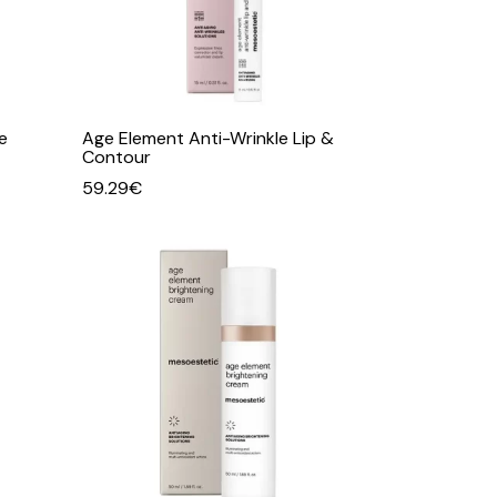
e
Age Element Anti-Wrinkle Lip &
Contour
59.29
€