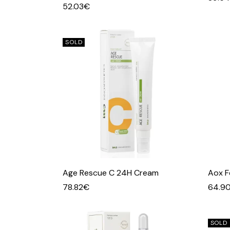
52.03
€
SOLD
Age Rescue C 24H Cream
Aox F
78.82
€
64.9
SOLD