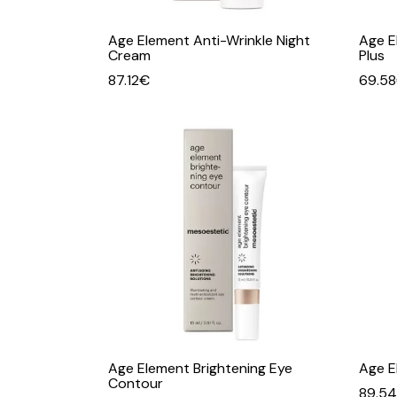
Age Element Anti-Wrinkle Night
Age E
Cream
Plus
87.12
€
69.58
Age Element Brightening Eye
Age E
Contour
89.54