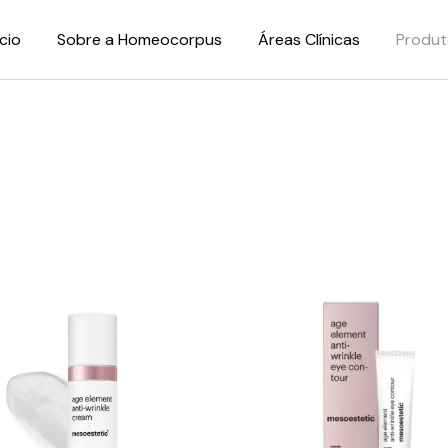
ício
Sobre a Homeocorpus
Áreas Clínicas
Produt