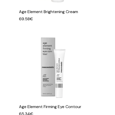
Age Element Brightening Cream
69.58
€
Age Element Firming Eye Contour
65.34
€