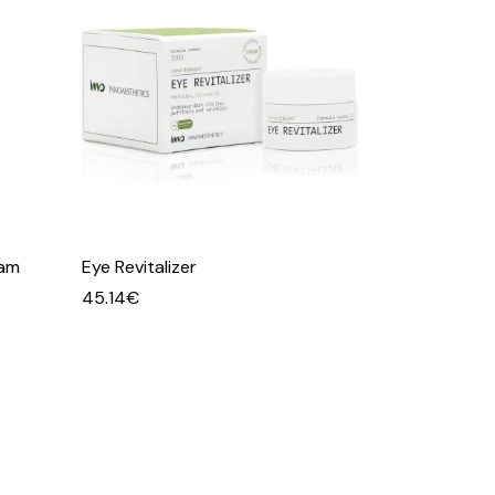
eam
Eye Revitalizer
45.14
€