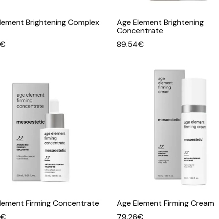
lement Brightening Complex
Age Element Brightening
Concentrate
€
89.54
€
lement Firming Concentrate
Age Element Firming Cream
€
79.26
€