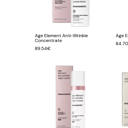
Age Element Anti-Wrinkle
Age E
Concentrate
84.7
89.54
€