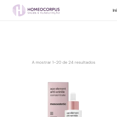
Skip
to
the
In
content
A mostrar 1–20 de 24 resultados