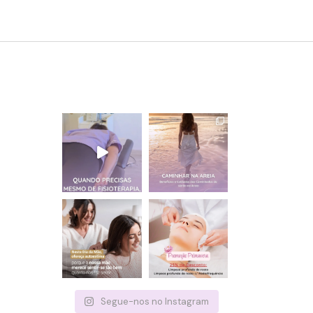
Segue-nos no Instagram