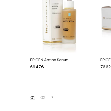
EPIGEN Antiox Serum
EPIGE
66.47
€
76.62
01
02