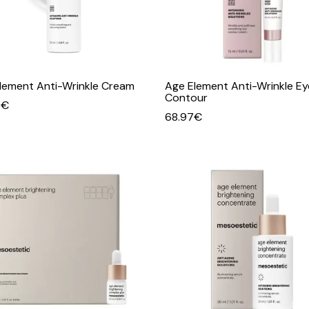
lement Anti-Wrinkle Cream
Age Element Anti-Wrinkle Ey
Contour
0
€
68.97
€