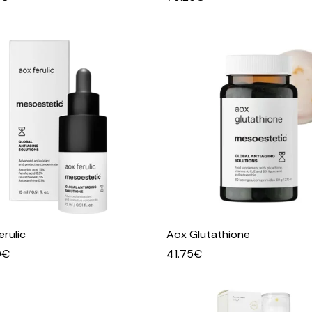
erulic
Aox Glutathione
0
€
41.75
€