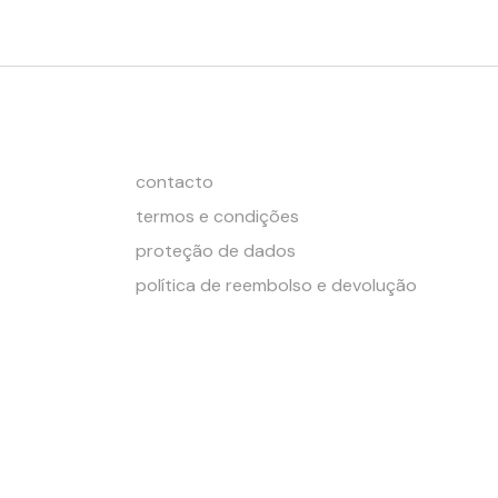
contacto
termos e condições
proteção de dados
política de reembolso e devolução