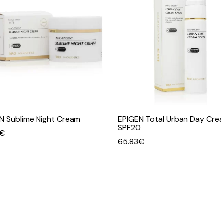
N Sublime Night Cream
EPIGEN Total Urban Day Cr
SPF20
€
65.83
€