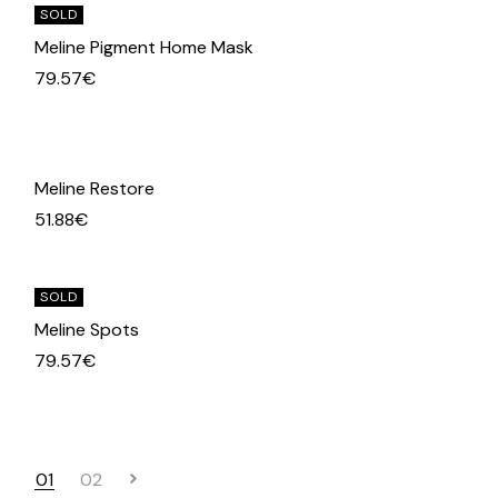
SOLD
Meline Pigment Home Mask
79.57
€
Meline Restore
51.88
€
SOLD
Meline Spots
79.57
€
01
02