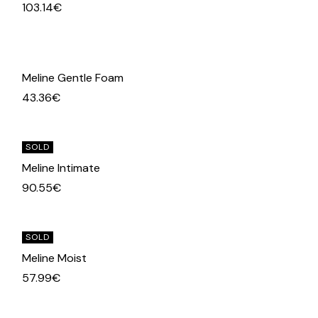
103.14
€
Meline Gentle Foam
43.36
€
SOLD
Meline Intimate
90.55
€
SOLD
Meline Moist
57.99
€