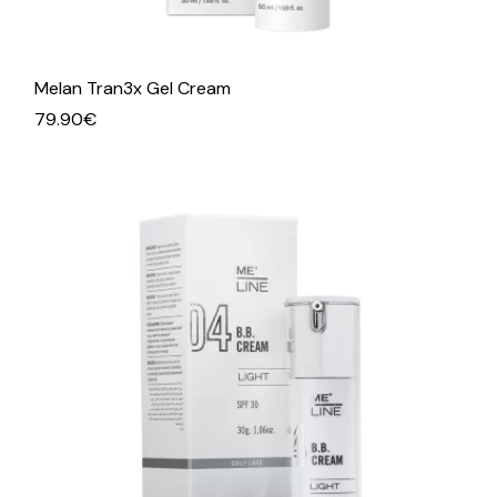
Melan Tran3x Gel Cream
79.90
€