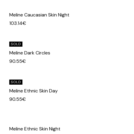
Meline Caucasian Skin Night
103.14
€
SOLD
Meline Dark Circles
90.55
€
SOLD
Meline Ethnic Skin Day
90.55
€
Meline Ethnic Skin Night