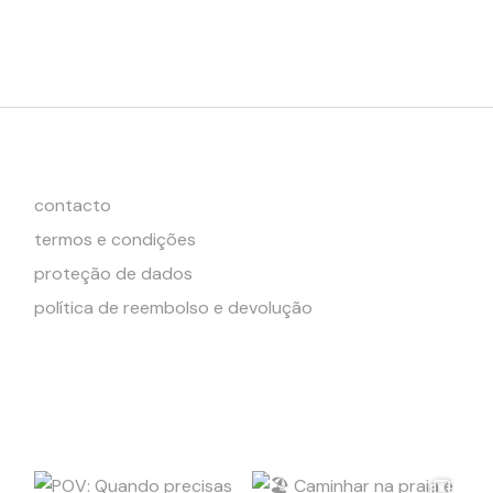
contacto
termos e condições
proteção de dados
política de reembolso e devolução