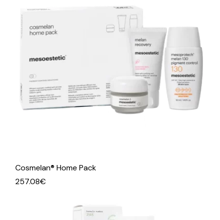
Cosmelan® Home Pack
257.08
€