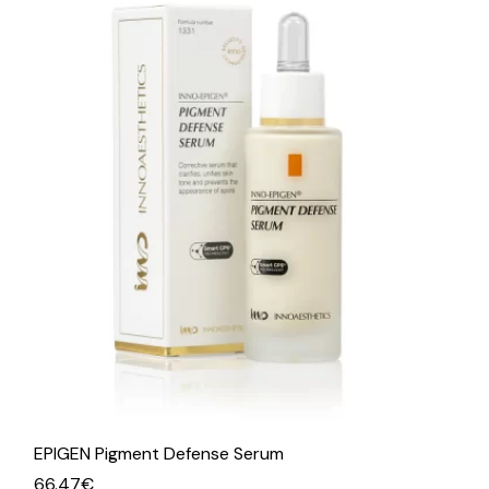
EPIGEN Pigment Defense Serum
66.47
€