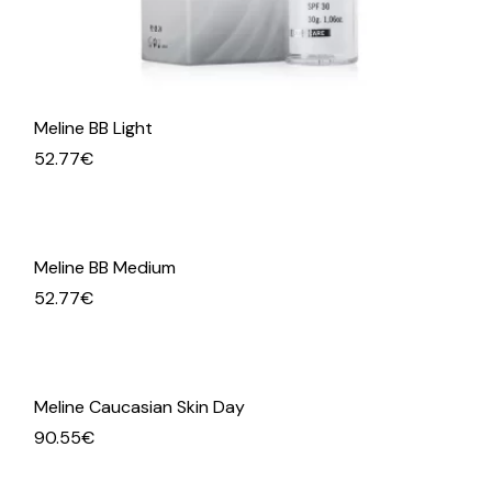
Meline BB Light
52.77
€
Meline BB Medium
52.77
€
Meline Caucasian Skin Day
90.55
€