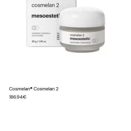
Cosmelan® Cosmelan 2
186.94
€