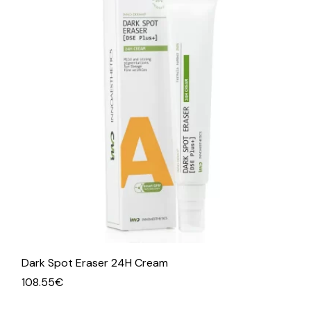
Dark Spot Eraser 24H Cream
108.55
€