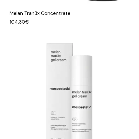
Melan Tran3x Concentrate
104.30
€